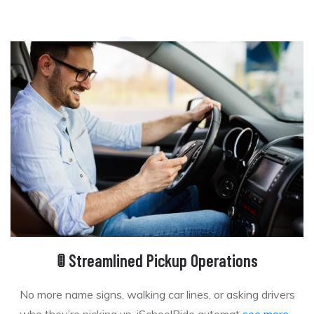
🚦 Streamlined Pickup Operations
No more name signs, walking car lines, or asking drivers
who they’re picking up. iSchoolRide automat
see more...