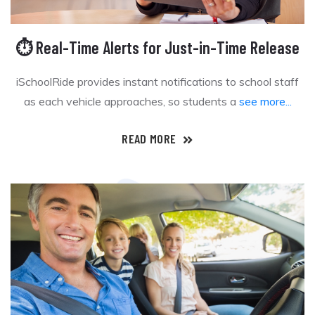
⏱️ Real-Time Alerts for Just-in-Time Release
iSchoolRide provides instant notifications to school staff
as each vehicle approaches, so students a
see more...
READ MORE