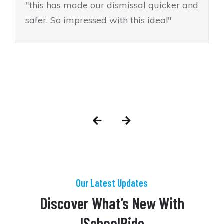
"this has made our dismissal quicker and
safer. So impressed with this idea!"
Our Latest Updates
Discover What’s New With
ISchoolRide