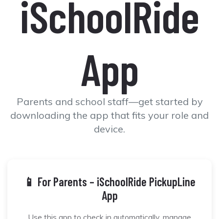
iSchoolRide
App
Parents and school staff—get started by
downloading the app that fits your role and
device.
📱 For Parents – iSchoolRide PickupLine
App
Use this app to check in automatically, manage