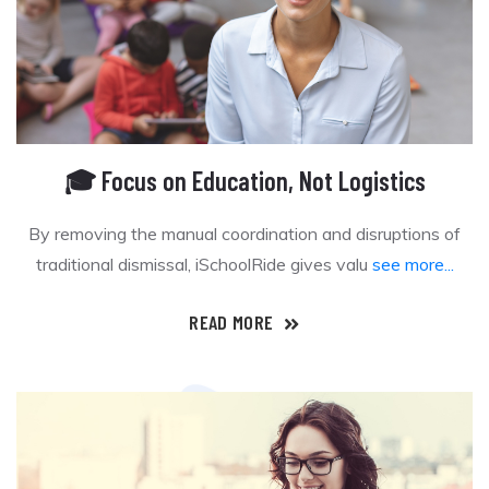
🎓 Focus on Education, Not Logistics
By removing the manual coordination and disruptions of
traditional dismissal, iSchoolRide gives valu
see more...
READ MORE