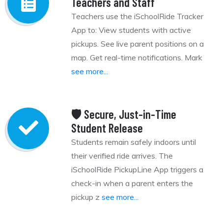
Teachers and Staff
Teachers use the iSchoolRide Tracker
App to: View students with active
pickups. See live parent positions on a
map. Get real-time notifications. Mark
see more...
🛡️ Secure, Just-in-Time
Student Release
Students remain safely indoors until
their verified ride arrives. The
iSchoolRide PickupLine App triggers a
check-in when a parent enters the
pickup z
see more...