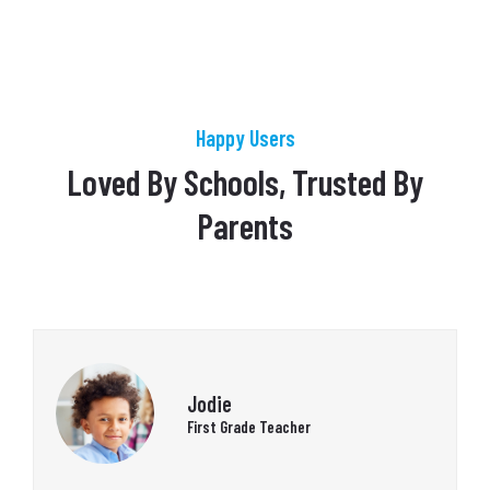
Happy Users
Loved By Schools, Trusted By
Parents
Jodie
First Grade Teacher