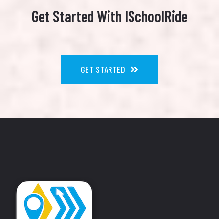
Get Started With ISchoolRide
GET STARTED