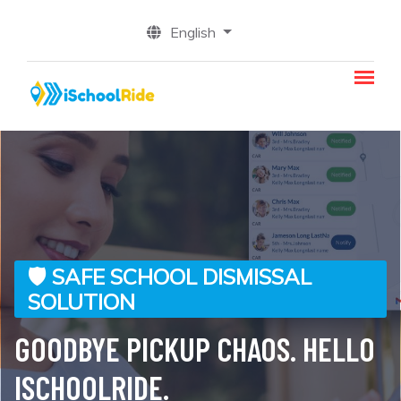
English
🛡️ SAFE SCHOOL DISMISSAL
✅ PEACE OF MIND FROM PICKUP
🧑‍🏫 NO MORE PAPER SIGNS OR
👨‍👩‍👧 FOR PARENTS
🎓 FOCUS ON EDUCATION, NOT
SOLUTION
TO DROP-OFF
WAITING IN THE RAIN
LOGISTICS
STRESS-FREE PICKUP, RIGHT
GOODBYE PICKUP CHAOS. HELLO
STUDENT SAFETY COMES FIRST
📲 DISMISS STRAIGHT FROM THE
REAL-TIME ALERTS FOR A
FROM YOUR CAR
ISCHOOLRIDE.
CLASSROOM
SMOOTH DISMISSAL
Peace of Mind for Parents – Students Stay Safe Inside