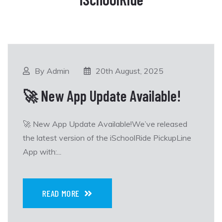
By Admin
20th August, 2025
🚀 New App Update Available!
🚀 New App Update Available!We’ve released
the latest version of the iSchoolRide PickupLine
App with:...
READ MORE