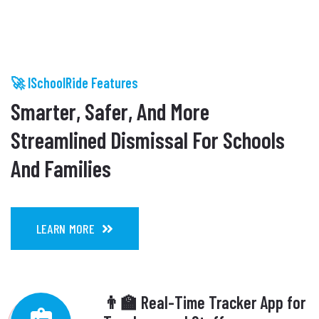
🚀 ISchoolRide Features
Smarter, Safer, And More
Streamlined Dismissal For Schools
And Families
LEARN MORE
👨‍🏫 Real-Time Tracker App for