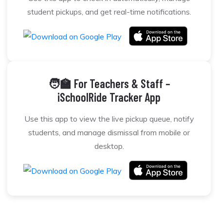
student pickups, and get real-time notifications.
🧑‍🏫 For Teachers & Staff –
iSchoolRide Tracker App
Use this app to view the live pickup queue, notify
students, and manage dismissal from mobile or
desktop.