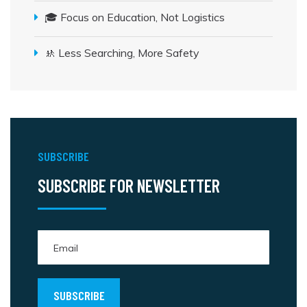
🎓 Focus on Education, Not Logistics
🚸 Less Searching, More Safety
SUBSCRIBE
SUBSCRIBE FOR NEWSLETTER