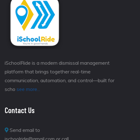
iSchoolRide is a modern dismissal management
platform that brings together real-time
communication, automation, and control—built for
scho
see more...
Contact Us
Send email to
ischoolride@gmail.com or call