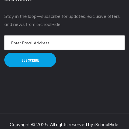
Stay in the loop—subscribe for updates, exclusive offers,
and news from iSchoolRide
SUBSCRIBE
Copyright © 2025. All rights reserved by iSchoolRide.