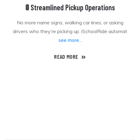
🚦 Streamlined Pickup Operations
No more name signs, walking car lines, or asking
drivers who they’re picking up. iSchoolRide automat
see more...
READ MORE