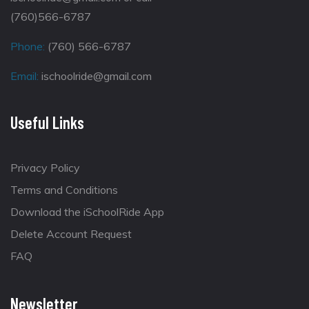
(760)566-6787
Phone:
(760) 566-6787
Email:
ischoolride@gmail.com
Useful Links
Privacy Policy
Terms and Conditions
Download the iSchoolRide App
Delete Account Request
FAQ
Newsletter