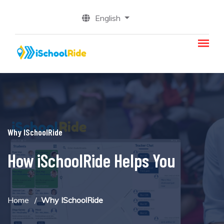
English
Why ISchoolRide
How iSchoolRide Helps You
Home
Why ISchoolRide