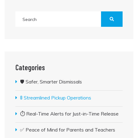
Categories
🛡️ Safer, Smarter Dismissals
🚦 Streamlined Pickup Operations
⏱️ Real-Time Alerts for Just-in-Time Release
✅ Peace of Mind for Parents and Teachers